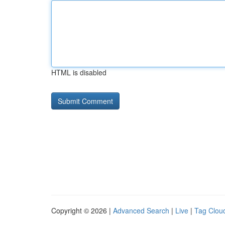
HTML is disabled
Copyright © 2026 |
Advanced Search
|
Live
|
Tag Clou