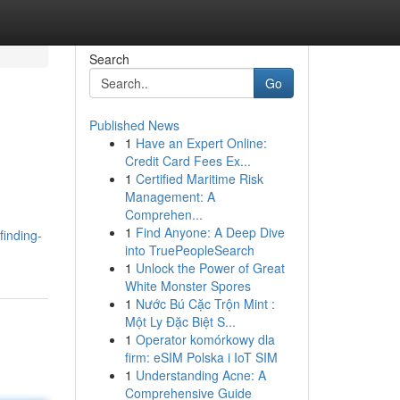
Search
Go
Published News
1
Have an Expert Online:
Credit Card Fees Ex...
1
Certified Maritime Risk
Management: A
Comprehen...
1
Find Anyone: A Deep Dive
inding-
into TruePeopleSearch
1
Unlock the Power of Great
White Monster Spores
1
Nước Bú Cặc Trộn Mint :
Một Ly Đặc Biệt S...
1
Operator komórkowy dla
firm: eSIM Polska i IoT SIM
1
Understanding Acne: A
Comprehensive Guide