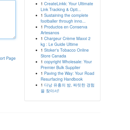
1
CreateLinkk: Your Ultimate
Link Tracking & Opti...
1
Sustaining the complete
footballer through inno...
1
Productos en Conserva
Artesanos
1
Chargeur Crème Maxxi 2
kg : Le Guide Ultime
1
Stoker's Tobacco Online
Store Canada
ort Page
1
copyright Wholesale: Your
Premier Bulk Supplier
1
Paving the Way: Your Road
Resurfacing Handbook
1
다낭 유흥의 밤, 짜릿한 경험
을 찾아서!