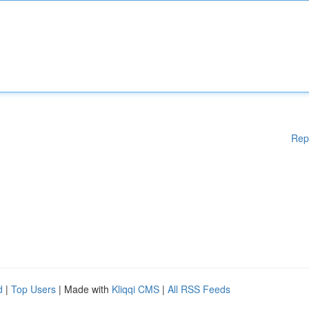
Rep
d
|
Top Users
| Made with
Kliqqi CMS
|
All RSS Feeds