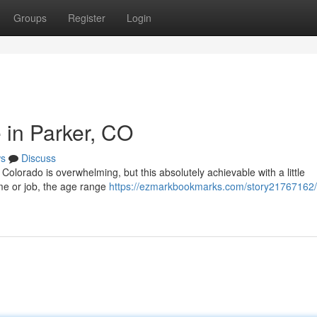
Groups
Register
Login
 in Parker, CO
s
Discuss
Colorado is overwhelming, but this absolutely achievable with a little
ome or job, the age range
https://ezmarkbookmarks.com/story21767162/f