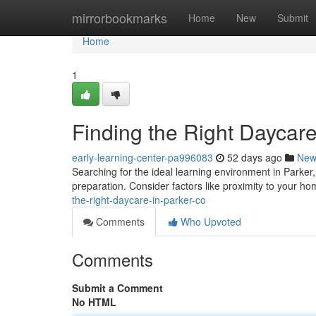
Home
mirrorbookmarks
Home
New
Submit
Home
1
Finding the Right Daycare
early-learning-center-pa996083
52 days ago
New
Searching for the ideal learning environment in Parker, 
preparation. Consider factors like proximity to your h
the-right-daycare-in-parker-co
Comments
Who Upvoted
Comments
Submit a Comment
No HTML