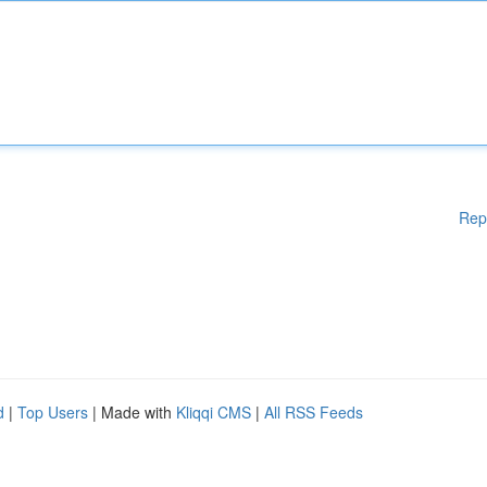
Rep
d
|
Top Users
| Made with
Kliqqi CMS
|
All RSS Feeds