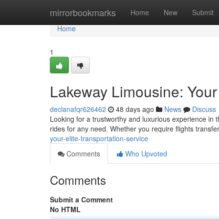
Home
mirrorbookmarks
Home
New
Submit
Home
1
Lakeway Limousine: Your 
declanafqr626462
48 days ago
News
Discuss
Looking for a trustworthy and luxurious experience in 
rides for any need. Whether you require flights transf
your-elite-transportation-service
Comments
Who Upvoted
Comments
Submit a Comment
No HTML