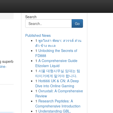
Search
Go
Published News
1
พูลวิลล่า พัทยา: สวรรค์ ส่วน
ตัว ข้าง ทะเล
1
Unlocking the Secrets of
FD888
1
A Comprehensive Guide
ng superb
Etizolam Liquid
ine-
1
서울 대형사무실 임대는 팀
타이거에게 맡겨야 합니다.
1
Hot666 UK & CN: A Deep
Dive into Online Gaming
1
Ovruxtali: A Comprehensive
Review
1
Research Peptides: A
Comprehensive Introduction
1
Understanding GBL,