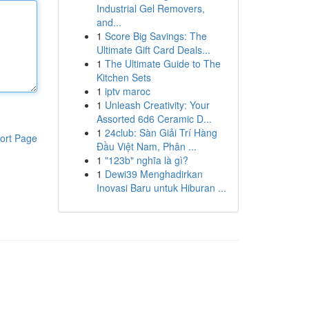
Industrial Gel Removers,
and...
1
Score Big Savings: The
Ultimate Gift Card Deals...
1
The Ultimate Guide to The
Kitchen Sets
1
iptv maroc
1
Unleash Creativity: Your
Assorted 6d6 Ceramic D...
1
24club: Sàn Giải Trí Hàng
ort Page
Đầu Việt Nam, Phân ...
1
"123b" nghĩa là gì?
1
Dewi39 Menghadirkan
Inovasi Baru untuk Hiburan ...