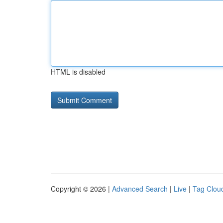
HTML is disabled
Copyright © 2026 |
Advanced Search
|
Live
|
Tag Clou