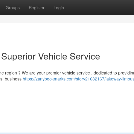
Groups
Register
Login
Superior Vehicle Service
the region ? We are your premier vehicle service , dedicated to providi
ers, business
https://zanybookmarks.com/story21632167/lakeway-limous