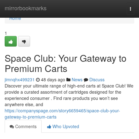
Home
mirrorbookmarks
Togg
navi
Home
1
Space Club: Your Gateway to
Premium Carts
jimnqhx499231
48 days ago
News
Discuss
Discover your ultimate range of high-end carts at Space Club! We
provide a curated assortment of cartridges designed for the
experienced consumer . Find rare products you won’t see
anywhere else, and
https://companyspage.com/story6659465/space-club-your-
gateway-to-premium-carts
Comments
Who Upvoted