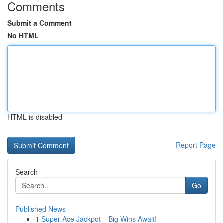
Comments
Submit a Comment
No HTML
HTML is disabled
Report Page
Search
Go
Published News
1
Super Ace Jackpot – Big Wins Await!