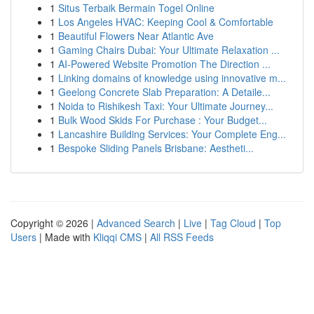
1
Situs Terbaik Bermain Togel Online
1
Los Angeles HVAC: Keeping Cool & Comfortable
1
Beautiful Flowers Near Atlantic Ave
1
Gaming Chairs Dubai: Your Ultimate Relaxation ...
1
AI-Powered Website Promotion The Direction ...
1
Linking domains of knowledge using innovative m...
1
Geelong Concrete Slab Preparation: A Detaile...
1
Noida to Rishikesh Taxi: Your Ultimate Journey...
1
Bulk Wood Skids For Purchase : Your Budget...
1
Lancashire Building Services: Your Complete Eng...
1
Bespoke Sliding Panels Brisbane: Aestheti...
Copyright © 2026 |
Advanced Search
|
Live
|
Tag Cloud
|
Top
Users
| Made with
Kliqqi CMS
|
All RSS Feeds