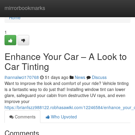
Home
mirrorbookmarks
Home
1
Enhance Your Car – A Look to
Car Tinting
ihannalwci170768
51 days ago
News
Discuss
Want to improve the look and comfort of your ride? Vehicle tinting
is a fantastic way to do just that! Installing window tint can lower
glare, safeguard your cabin from destructive UV rays, and even
improve your
https://brianfszz988122.robhasawiki.com/12246584/enhance_your_c
Comments
Who Upvoted
Comments