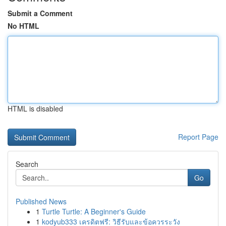
Submit a Comment
No HTML
HTML is disabled
Report Page
Search
Go
Published News
1
Turtle Turtle: A Beginner's Guide
1
kodyub333 เครดิตฟรี: วิธีรับและข้อควรระวัง