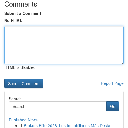
Comments
Submit a Comment
No HTML
HTML is disabled
Report Page
Search
Go
Published News
1
Brokers Elite 2026: Los Inmobiliarios Más Desta...