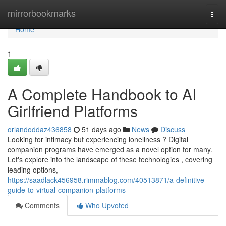
Home
mirrorbookmarks
Togg
navi
Home
1
A Complete Handbook to AI
Girlfriend Platforms
orlandoddaz436858
51 days ago
News
Discuss
Looking for intimacy but experiencing loneliness ? Digital
companion programs have emerged as a novel option for many.
Let's explore into the landscape of these technologies , covering
leading options,
https://saadlack456958.rimmablog.com/40513871/a-definitive-
guide-to-virtual-companion-platforms
Comments
Who Upvoted