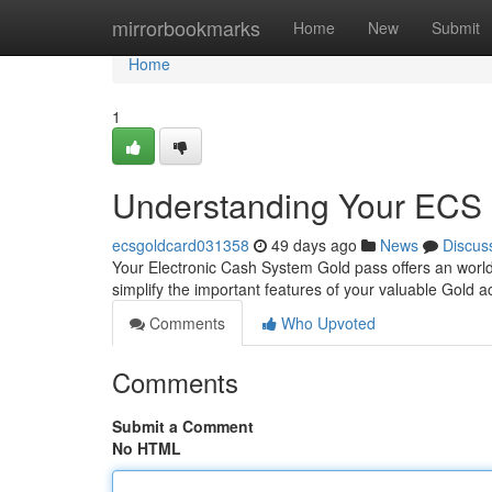
Home
mirrorbookmarks
Home
New
Submit
Home
1
Understanding Your ECS 
ecsgoldcard031358
49 days ago
News
Discus
Your Electronic Cash System Gold pass offers an world 
simplify the important features of your valuable Gold 
Comments
Who Upvoted
Comments
Submit a Comment
No HTML