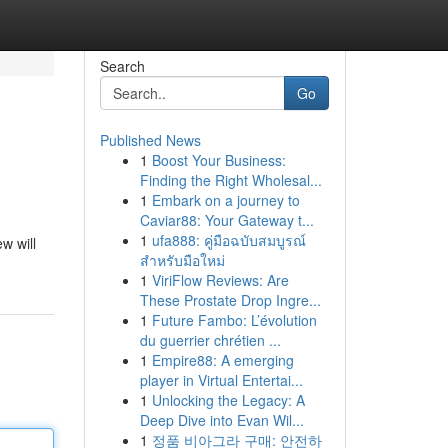
Search
Go
Published News
1
Boost Your Business:
Finding the Right Wholesal...
1
Embark on a journey to
Caviar88: Your Gateway t...
1
ufa888: คู่มือฉบับสมบูรณ์
w will
สำหรับมือใหม่
1
ViriFlow Reviews: Are
These Prostate Drop Ingre...
1
Future Fambo: L’évolution
du guerrier chrétien ...
1
Empire88: A emerging
player in Virtual Entertai...
1
Unlocking the Legacy: A
Deep Dive into Evan Wil...
1
정품 비아그라 구매: 안전하