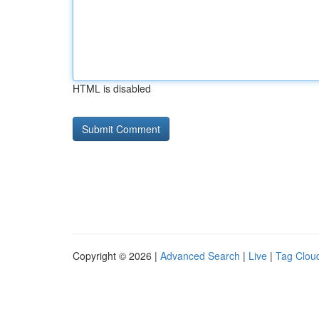
HTML is disabled
Copyright © 2026 |
Advanced Search
|
Live
|
Tag Clou