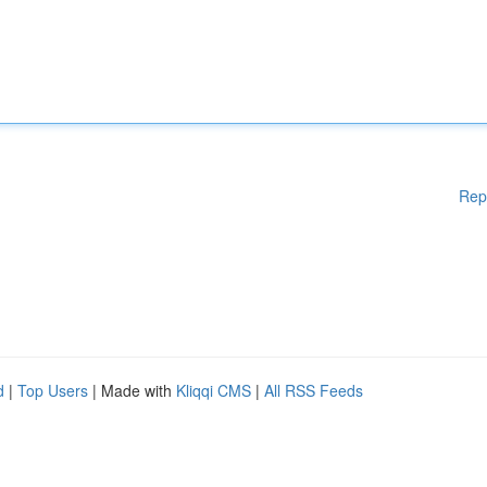
Rep
d
|
Top Users
| Made with
Kliqqi CMS
|
All RSS Feeds