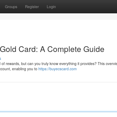
Groups
Register
Login
Gold Card: A Complete Guide
s
of rewards, but can you truly know everything it provides? This overvie
account, enabling you to
https://buyecscard.com