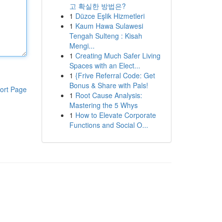
고 확실한 방법은?
1
Düzce Eşlik Hizmetleri
1
Kaum Hawa Sulawesi
Tengah Sulteng : Kisah
Mengi...
1
Creating Much Safer Living
Spaces with an Elect...
1
{Frive Referral Code: Get
Bonus & Share with Pals!
ort Page
1
Root Cause Analysis:
Mastering the 5 Whys
1
How to Elevate Corporate
Functions and Social O...