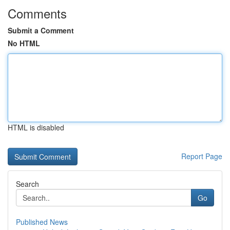
Comments
Submit a Comment
No HTML
HTML is disabled
Report Page
Search
Go
Published News