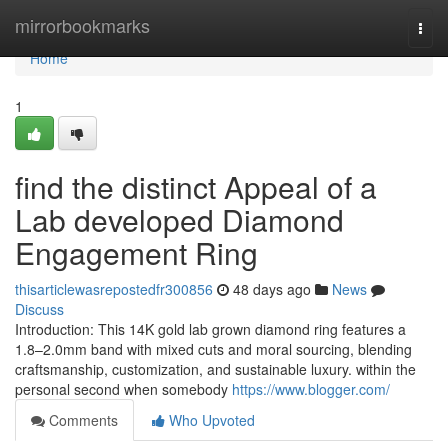
Home
mirrorbookmarks
Togg
navi
Home
1
find the distinct Appeal of a
Lab developed Diamond
Engagement Ring
thisarticlewasrepostedfr300856
48 days ago
News
Discuss
Introduction: This 14K gold lab grown diamond ring features a
1.8–2.0mm band with mixed cuts and moral sourcing, blending
craftsmanship, customization, and sustainable luxury. within the
personal second when somebody
https://www.blogger.com/
Comments
Who Upvoted