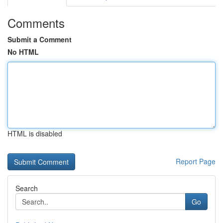
Comments
Submit a Comment
No HTML
HTML is disabled
Report Page
Search
Go