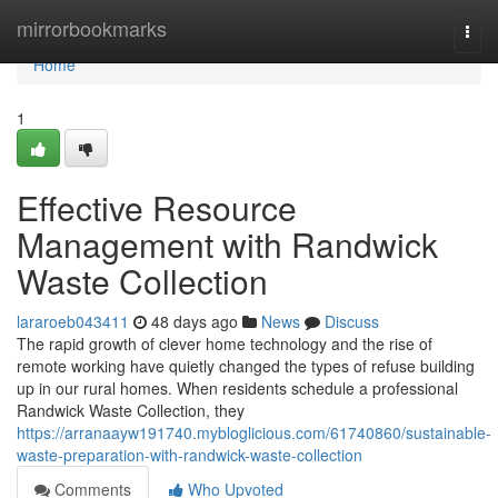
Home
mirrorbookmarks
Togg
navi
Home
1
Effective Resource
Management with Randwick
Waste Collection
lararoeb043411
48 days ago
News
Discuss
The rapid growth of clever home technology and the rise of
remote working have quietly changed the types of refuse building
up in our rural homes. When residents schedule a professional
Randwick Waste Collection, they
https://arranaayw191740.mybloglicious.com/61740860/sustainable-
waste-preparation-with-randwick-waste-collection
Comments
Who Upvoted