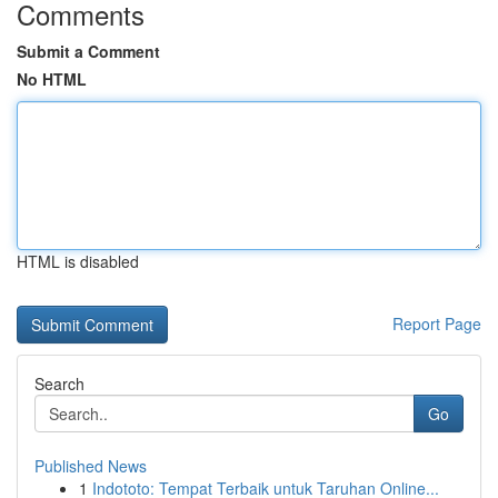
Comments
Submit a Comment
No HTML
HTML is disabled
Report Page
Search
Go
Published News
1
Indototo: Tempat Terbaik untuk Taruhan Online...