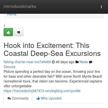
Home
mirrorbookmarks
Togg
navi
Home
1
Hook into Excitement: This
Coastal Deep-Sea Excursions
fishing-charter-near-me749485
49 days ago
News
Discuss
Picture spending a perfect day on the ocean, throwing your line
for bass and other desirable fish? With some North Myrtle Beach
recreational tours, that vision can become. Experienced captains
offer unforgettable
https://franceskxhq387972.verybigblog.com/profile
Comments
Who Upvoted