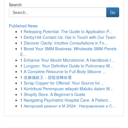
Search
Go
Published News
1
Releasing Potential: The Guide to Application P...
1
Derby168 Contact Us: Get in Touch with Our Team
1
Discover Clarity: Intuitive Consultations in Fo...
1
Boost Your SMM Business: Wholesale SMM Panels
E...
1
Enhance Your Mouth Microbiome: A Handbook t...
1
Lungzen: Your Definitive Guide to Pulmonary W...
1
A Complete Resource to Full Body Silicone ...
1
改嫁攝政王：甜寵逆轉命運
1
Scrap Copper for Offered: Your Source for ...
1
Kontribusi Perempuan wilayah Maluku dalam M...
1
Shopify Store: A Beginner's Guide
1
Navigating Psychiatric Hospital Care: A Patient...
1
Авторский ремонт в М 2024 : Направления и С...