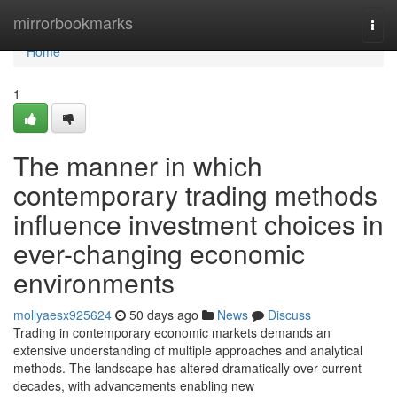
Home
mirrorbookmarks
Togg
navi
Home
1
The manner in which
contemporary trading methods
influence investment choices in
ever-changing economic
environments
mollyaesx925624
50 days ago
News
Discuss
Trading in contemporary economic markets demands an
extensive understanding of multiple approaches and analytical
methods. The landscape has altered dramatically over current
decades, with advancements enabling new