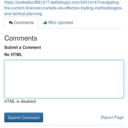
https://ezekieljouf881217.dailyblogzz.com/42314147/navigating-
the-current-financial-markets-via-effective-trading-methodologies-
and-tactical-planning
Comments
Who Upvoted
Comments
Submit a Comment
No HTML
HTML is disabled
Report Page