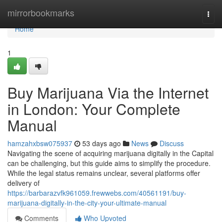
Home
mirrorbookmarks
Togg
navi
Home
1
Buy Marijuana Via the Internet
in London: Your Complete
Manual
hamzahxbsw075937
53 days ago
News
Discuss
Navigating the scene of acquiring marijuana digitally in the Capital
can be challenging, but this guide aims to simplify the procedure.
While the legal status remains unclear, several platforms offer
delivery of
https://barbarazvfk961059.frewwebs.com/40561191/buy-
marijuana-digitally-in-the-city-your-ultimate-manual
Comments
Who Upvoted