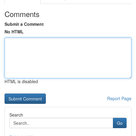
Comments
Submit a Comment
No HTML
HTML is disabled
Report Page
Search
Go