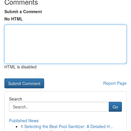
Comments
Submit a Comment
No HTML
HTML is disabled
Report Page
Search
Go
Published News
1
Selecting the Best Pool Sanitizer: A Detailed H...