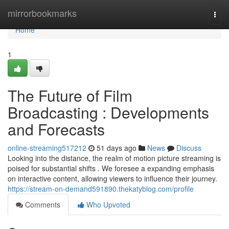
Home
mirrorbookmarks
Togg
navi
Home
1
The Future of Film
Broadcasting : Developments
and Forecasts
online-streaming517212
51 days ago
News
Discuss
Looking into the distance, the realm of motion picture streaming is
poised for substantial shifts . We foresee a expanding emphasis
on interactive content, allowing viewers to influence their journey.
https://stream-on-demand591890.thekatyblog.com/profile
Comments
Who Upvoted