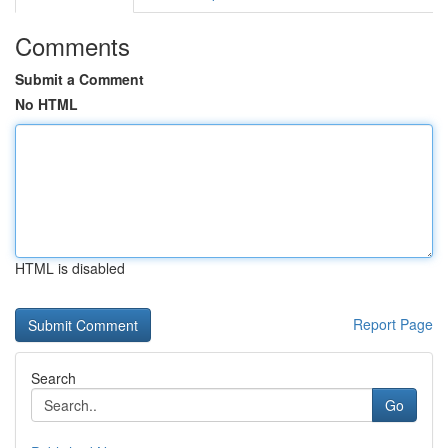
Comments
Submit a Comment
No HTML
HTML is disabled
Report Page
Search
Go