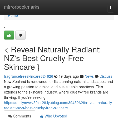
Home
mirrorbookmarks
Togg
navi
Home
1
< Reveal Naturally Radiant:
NZ's Best Cruelty-Free
Skincare }
fragrancefreeskincare324626
49 days ago
News
Discuss
New Zealand is renowned for its stunning natural landscapes and
a growing passion to ethical and sustainable practices. This
extends to the skincare industry, where cruelty-free brands are
thriving. If you're seeking
https://emilymvwv521128.iyublog.com/39452628/reveal-naturally-
radiant-nz-s-best-cruelty-free-skincare
Comments
Who Upvoted