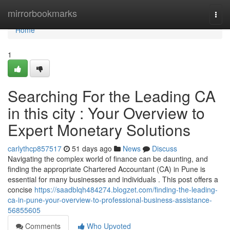
Home
mirrorbookmarks
Togg
navi
Home
1
Searching For the Leading CA
in this city : Your Overview to
Expert Monetary Solutions
carlythcp857517
51 days ago
News
Discuss
Navigating the complex world of finance can be daunting, and
finding the appropriate Chartered Accountant (CA) in Pune is
essential for many businesses and individuals . This post offers a
concise
https://saadblqh484274.blogzet.com/finding-the-leading-
ca-in-pune-your-overview-to-professional-business-assistance-
56855605
Comments
Who Upvoted