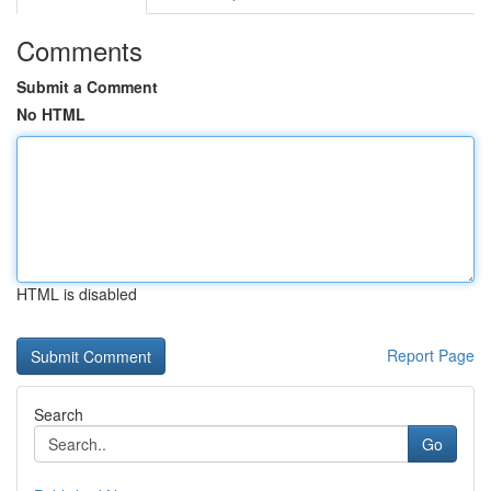
Comments
Submit a Comment
No HTML
HTML is disabled
Report Page
Search
Go