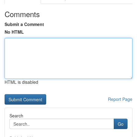
Comments
Submit a Comment
No HTML
HTML is disabled
Report Page
Search
Go