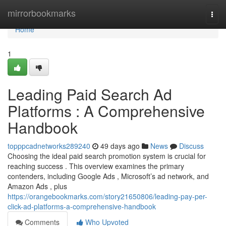
Home
mirrorbookmarks
Togg
navi
Home
1
Leading Paid Search Ad
Platforms : A Comprehensive
Handbook
topppcadnetworks289240
49 days ago
News
Discuss
Choosing the ideal paid search promotion system is crucial for
reaching success . This overview examines the primary
contenders, including Google Ads , Microsoft’s ad network, and
Amazon Ads , plus
https://orangebookmarks.com/story21650806/leading-pay-per-
click-ad-platforms-a-comprehensive-handbook
Comments
Who Upvoted