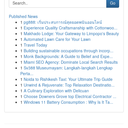
Go
Published News
1
pg888: เริ่มประสบการณ์สุดยอดพนันออนไลน์
1
Experience Quality Craftsmanship with Cottonwoo...
1
Makhado Lodge: Your Gateway to Limpopo's Beauty
1
Automated Lawn Care for Your Lawn
1
Travel Today
1
Building sustainable occupations through incorp...
1
Monk Backgrounds: A Guide to Belief and Expe...
1
Miami SEO Agency: Dominate Local Search Results
1
Sv388 Museumayam: Langkah-langkah Lengkap
Perta...
1
Noida to Rishikesh Taxi: Your Ultimate Trip Guide
1
Unwind & Rejuvenate: Top Relaxation Destinatio...
1
A Culinary Exploration with Delicuan
1
Choose Downers Grove top Electrical Contractor ...
1
Windows 11 Battery Consumption : Why Is It Ta...