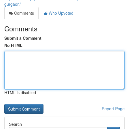
gurgaon/
Comments
Who Upvoted
Comments
Submit a Comment
No HTML
HTML is disabled
Report Page
Search