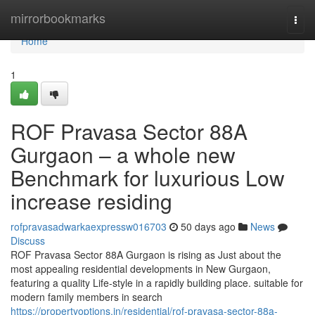
Home
mirrorbookmarks
Togg
navi
Home
1
ROF Pravasa Sector 88A
Gurgaon – a whole new
Benchmark for luxurious Low
increase residing
rofpravasadwarkaexpressw016703
50 days ago
News
Discuss
ROF Pravasa Sector 88A Gurgaon is rising as Just about the
most appealing residential developments in New Gurgaon,
featuring a quality Life-style in a rapidly building place. suitable for
modern family members in search
https://propertyoptions.in/residential/rof-pravasa-sector-88a-