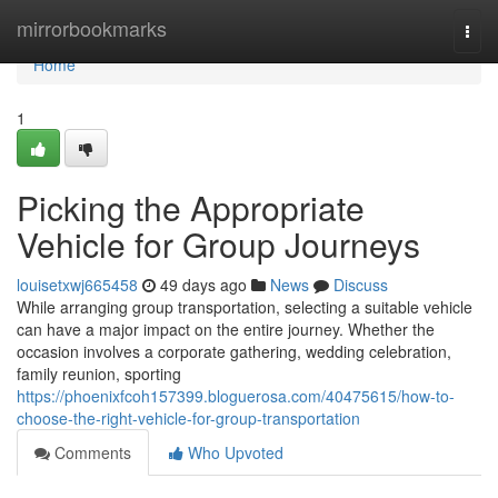
Home
mirrorbookmarks
Togg
navi
Home
1
Picking the Appropriate
Vehicle for Group Journeys
louisetxwj665458
49 days ago
News
Discuss
While arranging group transportation, selecting a suitable vehicle
can have a major impact on the entire journey. Whether the
occasion involves a corporate gathering, wedding celebration,
family reunion, sporting
https://phoenixfcoh157399.bloguerosa.com/40475615/how-to-
choose-the-right-vehicle-for-group-transportation
Comments
Who Upvoted