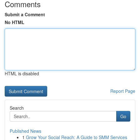
Comments
Submit a Comment
No HTML
HTML is disabled
Report Page
Search
Go
Published News
1
Grow Your Social Reach: A Guide to SMM Services