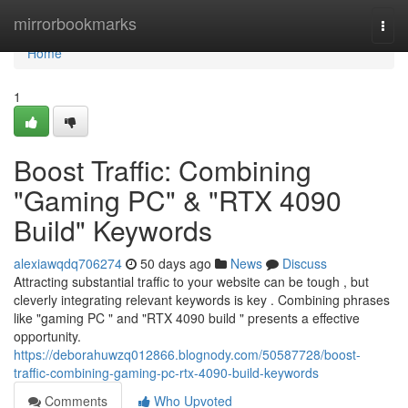
Home
mirrorbookmarks
Togg
navi
Home
1
Boost Traffic: Combining
"Gaming PC" & "RTX 4090
Build" Keywords
alexiawqdq706274
50 days ago
News
Discuss
Attracting substantial traffic to your website can be tough , but
cleverly integrating relevant keywords is key . Combining phrases
like "gaming PC " and "RTX 4090 build " presents a effective
opportunity.
https://deborahuwzq012866.blognody.com/50587728/boost-
traffic-combining-gaming-pc-rtx-4090-build-keywords
Comments
Who Upvoted