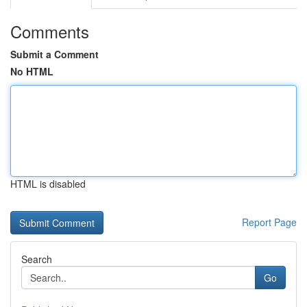
Comments
Submit a Comment
No HTML
HTML is disabled
Report Page
Search
Go