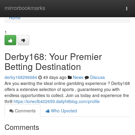
Home
mirrorbookmarks
Togg
navi
Home
1
Derby168: Your Premier
Betting Destination
derby168296684
49 days ago
News
Discuss
Are you wanting the ideal online gambling experience ? Derby168
offers a extensive selection of sports , guaranteeing you with
endless opportunities to collect. Join us today and experience the
thrill
https://loriecfb402659.dailyhitblog.com/profile
Comments
Who Upvoted
Comments