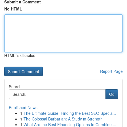
Submit a Comment
No HTML
HTML is disabled
Report Page
Search
Go
Published News
1
The Ultimate Guide: Finding the Best SEO Specia...
1
The Colossal Barbarian: A Study in Strength
1
What Are the Best Financing Options to Combine ...