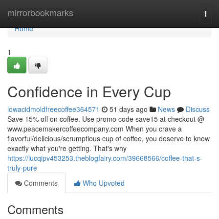
Home
mirrorbookmarks
Togg
navi
Home
1
Confidence in Every Cup
lowacidmoldfreecoffee364571
51 days ago
News
Discuss
Save 15% off on coffee. Use promo code save15 at checkout @
www.peacemakercoffeecompany.com When you crave a
flavorful/delicious/scrumptious cup of coffee, you deserve to know
exactly what you're getting. That's why
https://lucqipv453253.theblogfairy.com/39668566/coffee-that-s-
truly-pure
Comments
Who Upvoted
Comments