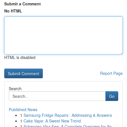
Submit a Comment
No HTML
HTML is disabled
Report Page
Search
Go
Published News
1
Samsung Fridge Repairs : Addressing & Answers
1
Cake Vape: A Sweet New Trend
1
Schengen Visa Fee: A Complete Overview for Ap...