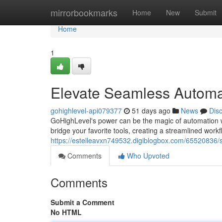
Home
mirrorbookmarks
Home
New
Submit
Home
1
Elevate Seamless Automat
gohighlevel-api079377
51 days ago
News
Dis
GoHighLevel's power can be the magic of automation w
bridge your favorite tools, creating a streamlined workf
https://estelleavxn749532.digiblogbox.com/65520836/
Comments
Who Upvoted
Comments
Submit a Comment
No HTML