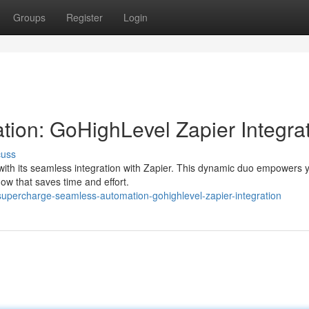
Groups
Register
Login
ion: GoHighLevel Zapier Integra
cuss
ith its seamless integration with Zapier. This dynamic duo empowers 
low that saves time and effort.
supercharge-seamless-automation-gohighlevel-zapier-integration