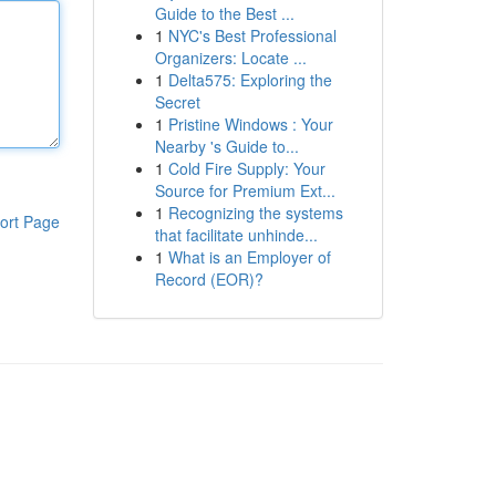
Guide to the Best ...
1
NYC's Best Professional
Organizers: Locate ...
1
Delta575: Exploring the
Secret
1
Pristine Windows : Your
Nearby 's Guide to...
1
Cold Fire Supply: Your
Source for Premium Ext...
1
Recognizing the systems
ort Page
that facilitate unhinde...
1
What is an Employer of
Record (EOR)?