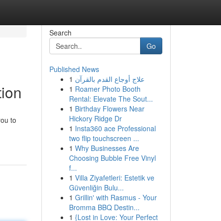
Search
Go
Published News
1
علاج أوجاع القدم بالقرآن
tion
1
Roamer Photo Booth
Rental: Elevate The Sout...
1
Birthday Flowers Near
Hickory Ridge Dr
you to
1
Insta360 ace Professional
two flip touchscreen ...
1
Why Businesses Are
Choosing Bubble Free Vinyl
f...
1
Villa Ziyafetleri: Estetik ve
Güvenliğin Bulu...
1
Grillin' with Rasmus - Your
Bromma BBQ Destin...
1
{Lost in Love: Your Perfect