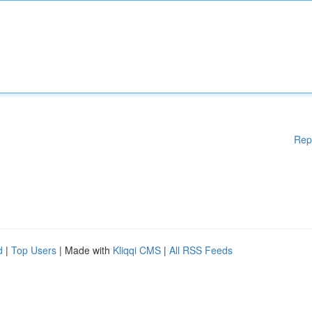
Rep
d
|
Top Users
| Made with
Kliqqi CMS
|
All RSS Feeds