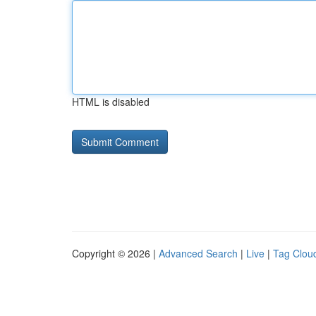
HTML is disabled
Copyright © 2026 |
Advanced Search
|
Live
|
Tag Clou