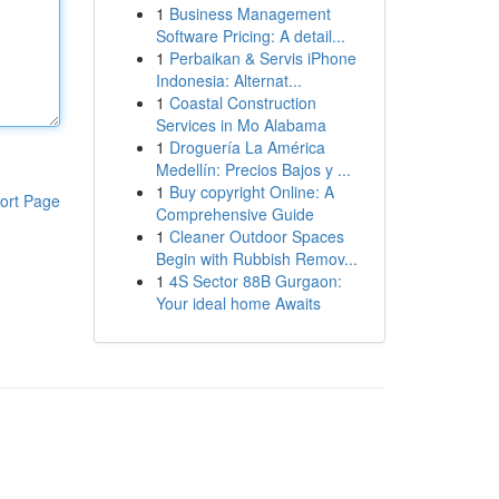
1
Business Management
Software Pricing: A detail...
1
Perbaikan & Servis iPhone
Indonesia: Alternat...
1
Coastal Construction
Services in Mo Alabama
1
Droguería La América
Medellín: Precios Bajos y ...
1
Buy copyright Online: A
ort Page
Comprehensive Guide
1
Cleaner Outdoor Spaces
Begin with Rubbish Remov...
1
4S Sector 88B Gurgaon:
Your ideal home Awaits