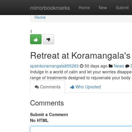
Home
mirrorbookmarks
Home
New
Submit
Home
1
Retreat at Koramangala's
spainkoramangala855283
50 days ago
News
Indulge in a world of calm and let your worries disapp
range of treatments designed to rejuvenate your body 
Comments
Who Upvoted
Comments
Submit a Comment
No HTML