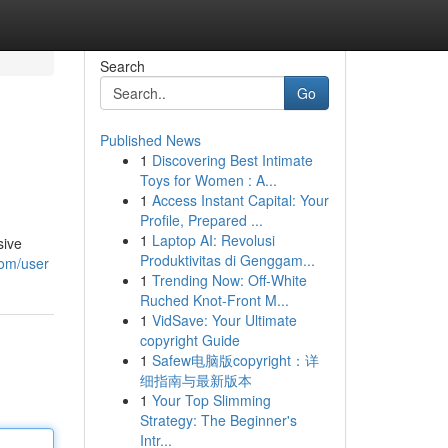
Search
Go
Published News
1
Discovering Best Intimate
Toys for Women : A...
1
Access Instant Capital: Your
Profile, Prepared ...
1
Laptop AI: Revolusi
sive
Produktivitas di Genggam...
com/user
1
Trending Now: Off-White
Ruched Knot-Front M...
1
VidSave: Your Ultimate
copyright Guide
1
Safew电脑版copyright：详
细指南与最新版本
1
Your Top Slimming
Strategy: The Beginner's
Intr...