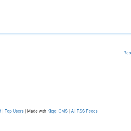
Rep
d
|
Top Users
| Made with
Kliqqi CMS
|
All RSS Feeds