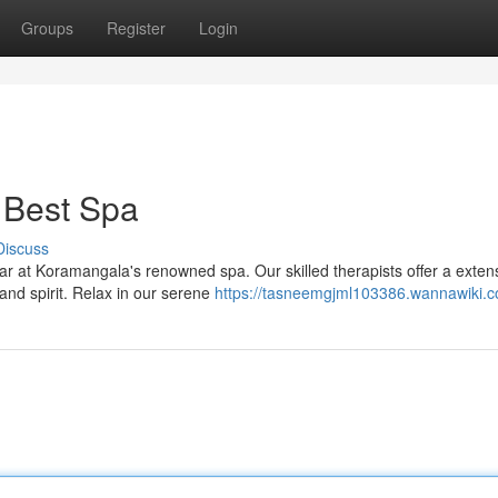
Groups
Register
Login
 Best Spa
Discuss
ear at Koramangala's renowned spa. Our skilled therapists offer a exten
and spirit. Relax in our serene
https://tasneemgjml103386.wannawiki.