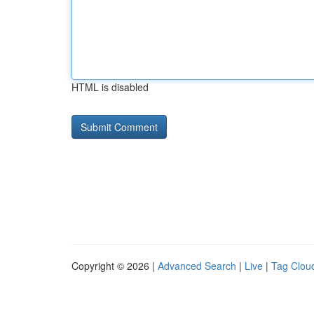
HTML is disabled
Copyright © 2026 |
Advanced Search
|
Live
|
Tag Clou