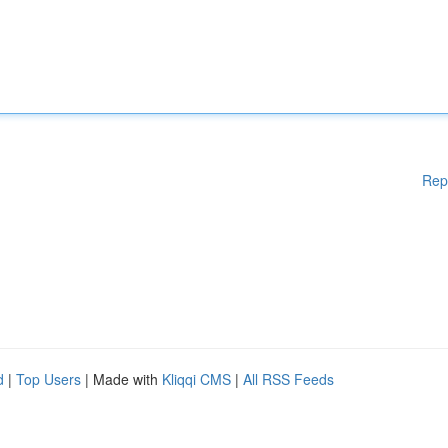
Rep
d
|
Top Users
| Made with
Kliqqi CMS
|
All RSS Feeds