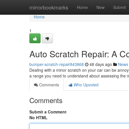
Home
mirrorbookmarks
Home
New
Submit
Home
1
Auto Scratch Repair: A C
bumper-scratch-repair843868
48 days ago
News
Dealing with a minor scratch on your car can be annoyi
a range you need to understand about assessing the m
Comments
Who Upvoted
Comments
Submit a Comment
No HTML