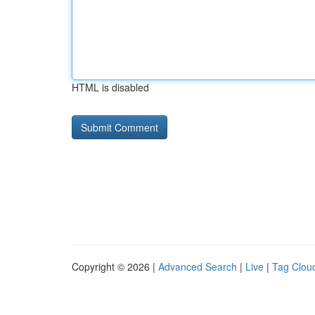
HTML is disabled
Copyright © 2026 |
Advanced Search
|
Live
|
Tag Clou