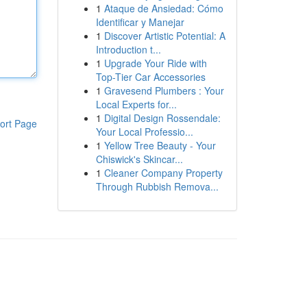
1
Ataque de Ansiedad: Cómo
Identificar y Manejar
1
Discover Artistic Potential: A
Introduction t...
1
Upgrade Your Ride with
Top-Tier Car Accessories
1
Gravesend Plumbers : Your
Local Experts for...
1
Digital Design Rossendale:
ort Page
Your Local Professio...
1
Yellow Tree Beauty - Your
Chiswick's Skincar...
1
Cleaner Company Property
Through Rubbish Remova...