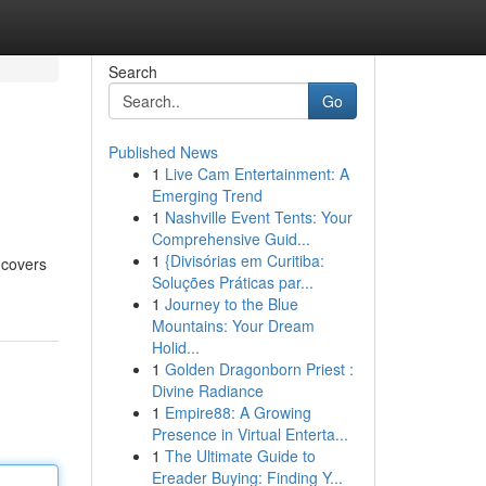
Search
Go
Published News
1
Live Cam Entertainment: A
Emerging Trend
1
Nashville Event Tents: Your
Comprehensive Guid...
1
{Divisórias em Curitiba:
 covers
Soluções Práticas par...
1
Journey to the Blue
Mountains: Your Dream
Holid...
1
Golden Dragonborn Priest :
Divine Radiance
1
Empire88: A Growing
Presence in Virtual Enterta...
1
The Ultimate Guide to
Ereader Buying: Finding Y...