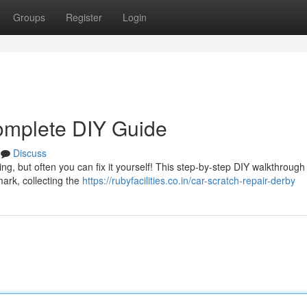
Groups
Register
Login
omplete DIY Guide
Discuss
ng, but often you can fix it yourself! This step-by-step DIY walkthrough
ark, collecting the
https://rubyfacilities.co.in/car-scratch-repair-derby