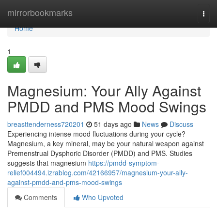
Home
mirrorbookmarks
Togg
navi
Home
1
Magnesium: Your Ally Against
PMDD and PMS Mood Swings
breasttenderness720201
51 days ago
News
Discuss
Experiencing intense mood fluctuations during your cycle?
Magnesium, a key mineral, may be your natural weapon against
Premenstrual Dysphoric Disorder (PMDD) and PMS. Studies
suggests that magnesium
https://pmdd-symptom-
relief004494.izrablog.com/42166957/magnesium-your-ally-
against-pmdd-and-pms-mood-swings
Comments
Who Upvoted