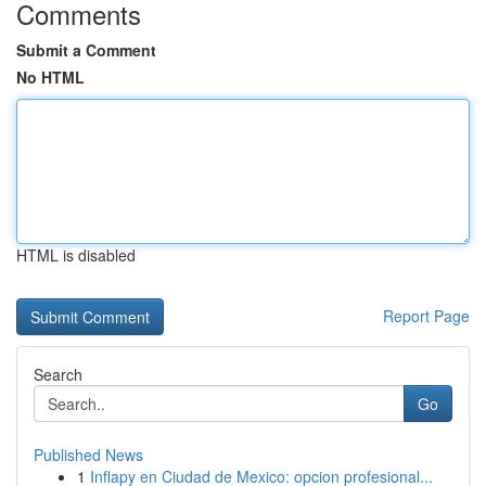
Comments
Submit a Comment
No HTML
HTML is disabled
Report Page
Search
Go
Published News
1
Inflapy en Ciudad de Mexico: opcion profesional...