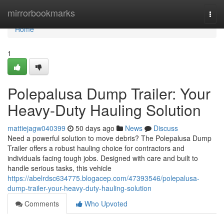
Home
mirrorbookmarks
Togg
navi
Home
1
Polepalusa Dump Trailer: Your
Heavy-Duty Hauling Solution
mattiejagw040399
50 days ago
News
Discuss
Need a powerful solution to move debris? The Polepalusa Dump
Trailer offers a robust hauling choice for contractors and
individuals facing tough jobs. Designed with care and built to
handle serious tasks, this vehicle
https://abelrdsc634775.blogacep.com/47393546/polepalusa-
dump-trailer-your-heavy-duty-hauling-solution
Comments
Who Upvoted