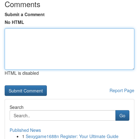
Comments
Submit a Comment
No HTML
HTML is disabled
Report Page
Search
Go
Published News
1
Sexygame1688n Register: Your Ultimate Guide