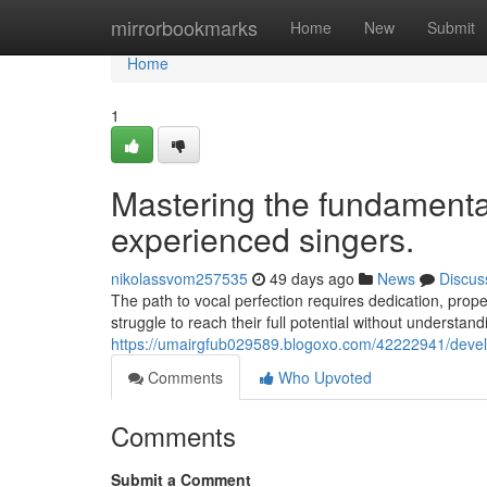
Home
mirrorbookmarks
Home
New
Submit
Home
1
Mastering the fundamenta
experienced singers.
nikolassvom257535
49 days ago
News
Discus
The path to vocal perfection requires dedication, pro
struggle to reach their full potential without understan
https://umairgfub029589.blogoxo.com/42222941/develo
Comments
Who Upvoted
Comments
Submit a Comment