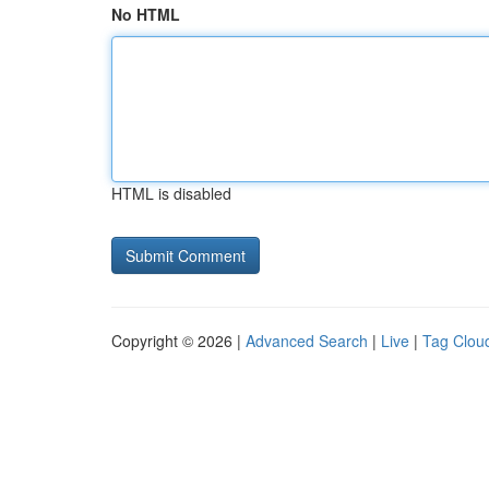
No HTML
HTML is disabled
Copyright © 2026 |
Advanced Search
|
Live
|
Tag Clou