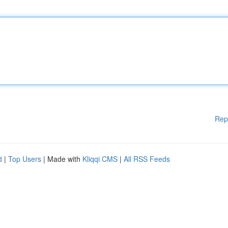
Rep
d
|
Top Users
| Made with
Kliqqi CMS
|
All RSS Feeds