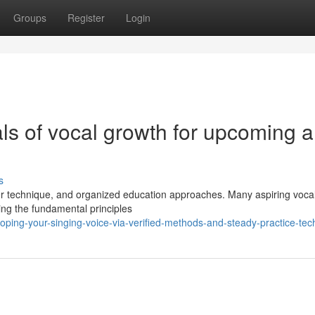
Groups
Register
Login
ls of vocal growth for upcoming 
s
per technique, and organized education approaches. Many aspiring vocal
ding the fundamental principles
ping-your-singing-voice-via-verified-methods-and-steady-practice-tec