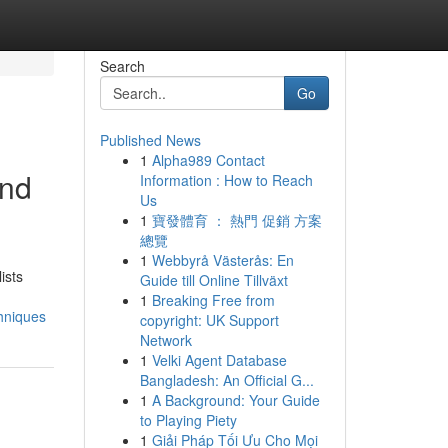
Search
Go
Published News
1
Alpha989 Contact
and
Information : How to Reach
Us
1
寶發體育 ： 熱門 促銷 方案
總覽
1
Webbyrå Västerås: En
ists
Guide till Online Tillväxt
1
Breaking Free from
hniques
copyright: UK Support
Network
1
Velki Agent Database
Bangladesh: An Official G...
1
A Background: Your Guide
to Playing Piety
1
Giải Pháp Tối Ưu Cho Mọi