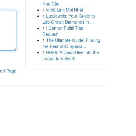
Nhu Cầu
1
vn88 Link Mới Nhất
1
LuxJewels: Your Guide to
Lab Grown Diamonds in ...
1
I Cannot Fulfill This
Request
1
The Ultimate Guide: Finding
the Best SEO Specia...
1
HH88: A Deep Dive into the
Legendary Synth
ort Page