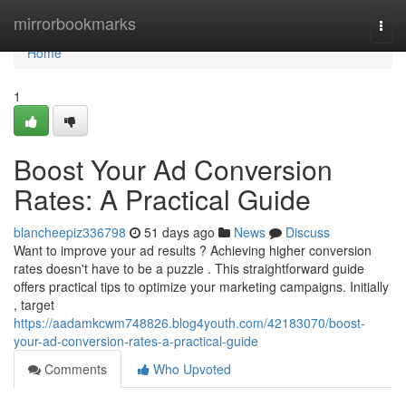
Home
mirrorbookmarks
Togg
navi
Home
1
Boost Your Ad Conversion
Rates: A Practical Guide
blancheepiz336798
51 days ago
News
Discuss
Want to improve your ad results ? Achieving higher conversion
rates doesn't have to be a puzzle . This straightforward guide
offers practical tips to optimize your marketing campaigns. Initially
, target
https://aadamkcwm748826.blog4youth.com/42183070/boost-
your-ad-conversion-rates-a-practical-guide
Comments
Who Upvoted