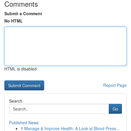
Comments
Submit a Comment
No HTML
HTML is disabled
Report Page
Search
Go
Published News
1
Manage & Improve Health: A Look at Blood Press...