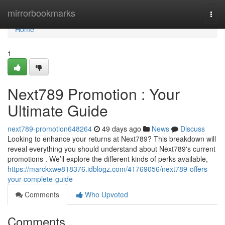
Home
mirrorbookmarks
Togg
navi
Home
1
Next789 Promotion : Your
Ultimate Guide
next789-promotion648264
49 days ago
News
Discuss
Looking to enhance your returns at Next789? This breakdown will
reveal everything you should understand about Next789's current
promotions . We’ll explore the different kinds of perks available,
https://marckxwe818376.idblogz.com/41769056/next789-offers-
your-complete-guide
Comments
Who Upvoted
Comments