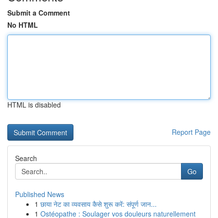
Submit a Comment
No HTML
HTML is disabled
Report Page
Search
Go
Published News
1
छाया नेट का व्यवसाय कैसे शुरू करें: संपूर्ण जान...
1
Ostéopathe : Soulager vos douleurs naturellement