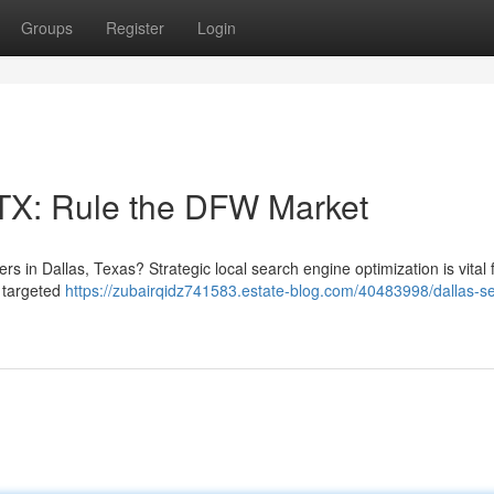
Groups
Register
Login
 TX: Rule the DFW Market
s in Dallas, Texas? Strategic local search engine optimization is vital 
d targeted
https://zubairqidz741583.estate-blog.com/40483998/dallas-s