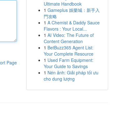
Ultimate Handbook
1
Gameplus 娛樂城：新手入
門攻略
1
A Chemist & Daddy Sauce
Flavors : Your Local...
1
AI Video: The Future of
Content Generation
1
BetBuzz365 Agent List:
Your Complete Resource
1
Used Farm Equipment:
ort Page
Your Guide to Savings
1
Nén ảnh: Giải pháp tối ưu
cho dung lượng