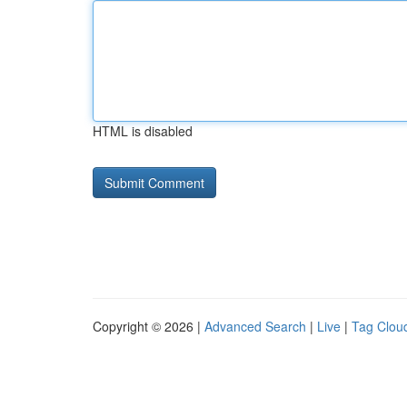
HTML is disabled
Copyright © 2026 |
Advanced Search
|
Live
|
Tag Clou