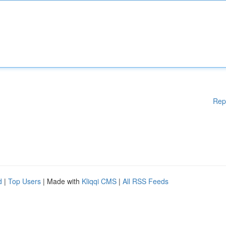
Rep
d
|
Top Users
| Made with
Kliqqi CMS
|
All RSS Feeds