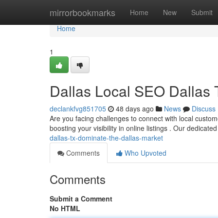
Home
mirrorbookmarks
Home
New
Submit
Home
1
Dallas Local SEO Dallas
declankfvg851705
48 days ago
News
Discuss
Are you facing challenges to connect with local customer
boosting your visibility in online listings . Our dedicate
dallas-tx-dominate-the-dallas-market
Comments
Who Upvoted
Comments
Submit a Comment
No HTML