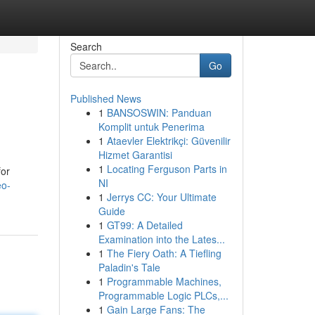
Search
Go
Published News
1
BANSOSWIN: Panduan
Komplit untuk Penerima
1
Ataevler Elektrikçi: Güvenilir
Hizmet Garantisi
1
Locating Ferguson Parts in
for
NI
eo-
1
Jerrys CC: Your Ultimate
Guide
1
GT99: A Detailed
Examination into the Lates...
1
The Fiery Oath: A Tiefling
Paladin's Tale
1
Programmable Machines,
Programmable Logic PLCs,...
1
Gain Large Fans: The