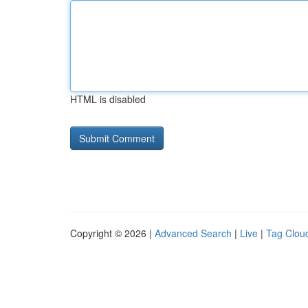
HTML is disabled
Copyright © 2026 |
Advanced Search
|
Live
|
Tag Clou