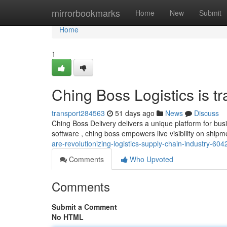
Home
mirrorbookmarks
Home
New
Submit
Home
1
Ching Boss Logistics is tr
transport284563
51 days ago
News
Discuss
Ching Boss Delivery delivers a unique platform for bu
software , ching boss empowers live visibility on ship
are-revolutionizing-logistics-supply-chain-industry-60
Comments
Who Upvoted
Comments
Submit a Comment
No HTML