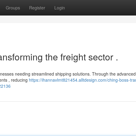
Groups
Register
Login
ansforming the freight sector .
sinesses needing streamlined shipping solutions. Through the advanced
ments , reducing
https://ihannavlmt821454.alltdesign.com/ching-boss-tra
422136