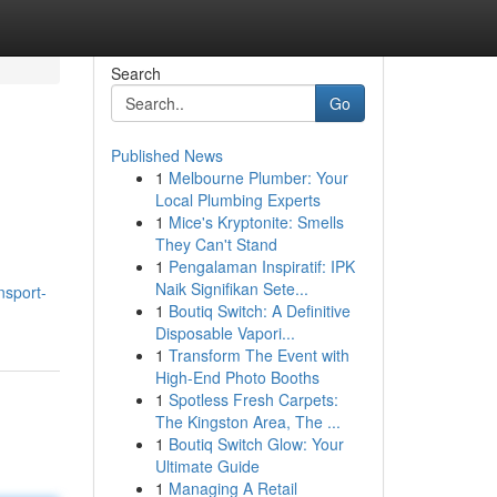
Search
Go
Published News
1
Melbourne Plumber: Your
Local Plumbing Experts
1
Mice's Kryptonite: Smells
They Can't Stand
1
Pengalaman Inspiratif: IPK
Naik Signifikan Sete...
nsport-
1
Boutiq Switch: A Definitive
Disposable Vapori...
1
Transform The Event with
High-End Photo Booths
1
Spotless Fresh Carpets:
The Kingston Area, The ...
1
Boutiq Switch Glow: Your
Ultimate Guide
1
Managing A Retail