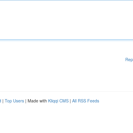
Rep
d
|
Top Users
| Made with
Kliqqi CMS
|
All RSS Feeds