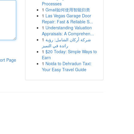
Processes
1
Gmail如何使用智能归类
1
Las Vegas Garage Door
Repair: Fast & Reliable S...
1
Understanding Valuation
Appraisals: A Comprehen...
1
شركة أركان الشامل: رؤية
رائدة في التميز
1
$20 Today: Simple Ways to
Earn
ort Page
1
Noida to Dehradun Taxi:
Your Easy Travel Guide