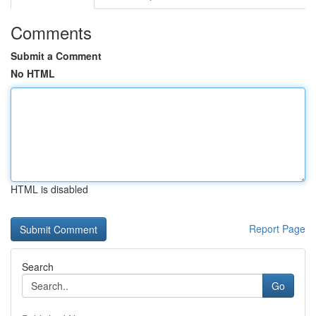
Comments
Submit a Comment
No HTML
HTML is disabled
Report Page
Search
Go