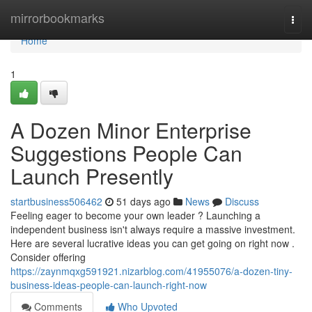
Home
mirrorbookmarks
Togg
navi
Home
1
A Dozen Minor Enterprise
Suggestions People Can
Launch Presently
startbusiness506462
51 days ago
News
Discuss
Feeling eager to become your own leader ? Launching a
independent business isn't always require a massive investment.
Here are several lucrative ideas you can get going on right now .
Consider offering
https://zaynmqxg591921.nizarblog.com/41955076/a-dozen-tiny-
business-ideas-people-can-launch-right-now
Comments
Who Upvoted