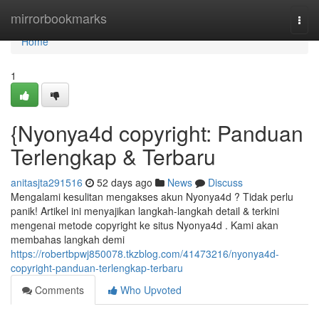
Home
mirrorbookmarks
Togg
navi
Home
1
{Nyonya4d copyright: Panduan
Terlengkap & Terbaru
anitasjta291516
52 days ago
News
Discuss
Mengalami kesulitan mengakses akun Nyonya4d ? Tidak perlu
panik! Artikel ini menyajikan langkah-langkah detail & terkini
mengenai metode copyright ke situs Nyonya4d . Kami akan
membahas langkah demi
https://robertbpwj850078.tkzblog.com/41473216/nyonya4d-
copyright-panduan-terlengkap-terbaru
Comments
Who Upvoted