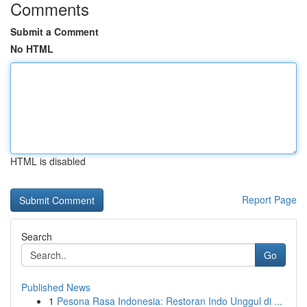
Comments
Submit a Comment
No HTML
HTML is disabled
Report Page
Search
Go
Published News
1
Pesona Rasa Indonesia: Restoran Indo Unggul di ...