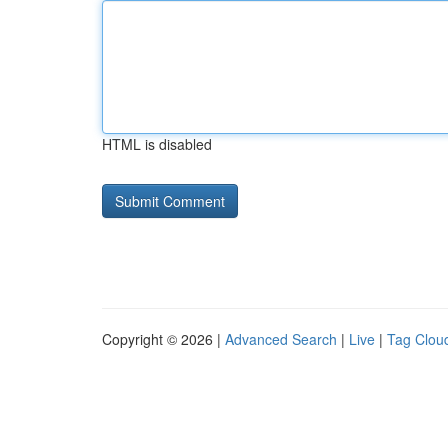
HTML is disabled
Copyright © 2026 |
Advanced Search
|
Live
|
Tag Clou