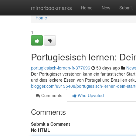
Home
mirrorbookmarks
Home
New
Submit
Home
1
Portugiesisch lernen: Dei
portugiesisch-lernen-fr-377696
50 days ago
New
Der Portugieser verstehen kann ein fantastischer Star
und dies leckere Essen von Portugal und Brasilien erk
blogger.com/63135408/portugiesisch-lernen-dein-start-
Comments
Who Upvoted
Comments
Submit a Comment
No HTML