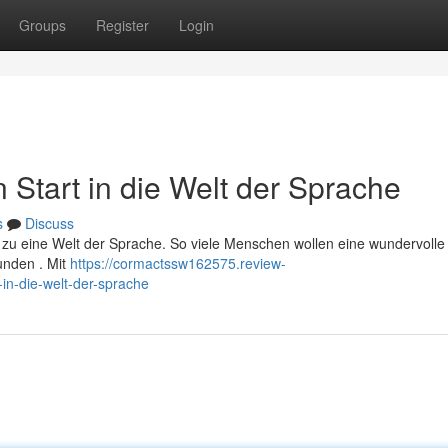
Groups
Register
Login
n Start in die Welt der Sprache
s
Discuss
t zu eine Welt der Sprache. So viele Menschen wollen eine wundervolle 
unden . Mit
https://cormactssw162575.review-
in-die-welt-der-sprache