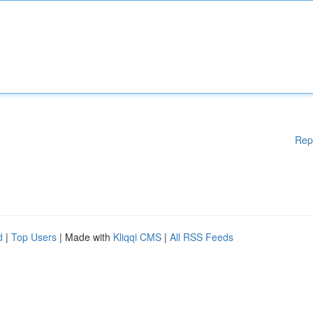
Rep
d
|
Top Users
| Made with
Kliqqi CMS
|
All RSS Feeds