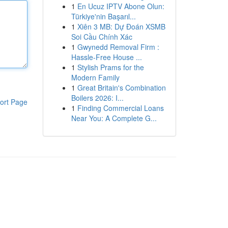
1
En Ucuz IPTV Abone Olun:
Türkiye'nin Başarıl...
1
Xiên 3 MB: Dự Đoán XSMB
Soi Cầu Chính Xác
1
Gwynedd Removal Firm :
Hassle-Free House ...
1
Stylish Prams for the
Modern Family
1
Great Britain's Combination
Boilers 2026: I...
ort Page
1
Finding Commercial Loans
Near You: A Complete G...