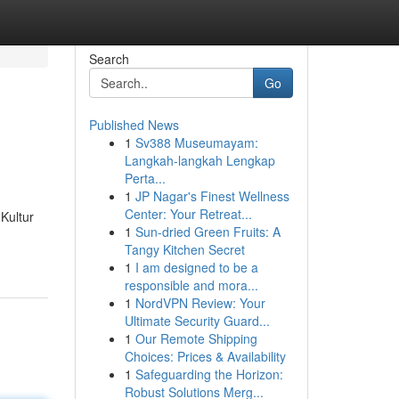
Search
Go
Published News
1
Sv388 Museumayam:
Langkah-langkah Lengkap
Perta...
1
JP Nagar's Finest Wellness
Center: Your Retreat...
Kultur
1
Sun-dried Green Fruits: A
Tangy Kitchen Secret
1
I am designed to be a
responsible and mora...
1
NordVPN Review: Your
Ultimate Security Guard...
1
Our Remote Shipping
Choices: Prices & Availability
1
Safeguarding the Horizon:
Robust Solutions Merg...