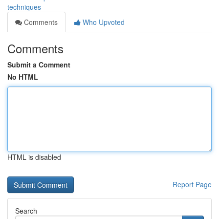
techniques
Comments
Who Upvoted
Comments
Submit a Comment
No HTML
HTML is disabled
Report Page
Search