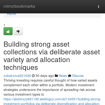
Home
mirrorbookmarks
Togg
navi
Home
1
Building strong asset
collections via deliberate asset
variety and allocation
techniques
zubairvzua521636
50 days ago
News
Discuss
Thriving investing requires careful thought of how varied assets
complement each other within a portfolio. Modern investment
strategies underscore the importance of spreading risk across
various investment types to
https://abelmxzz691190.weblogco.com/42134551/building-strong-
investment-portfolios-via-deliberate-diversification-and-allocation-