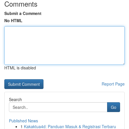
Comments
Submit a Comment
No HTML
HTML is disabled
Report Page
Search
Go
Published News
1
Kakaktua4d: Panduan Masuk & Registrasi Terbaru