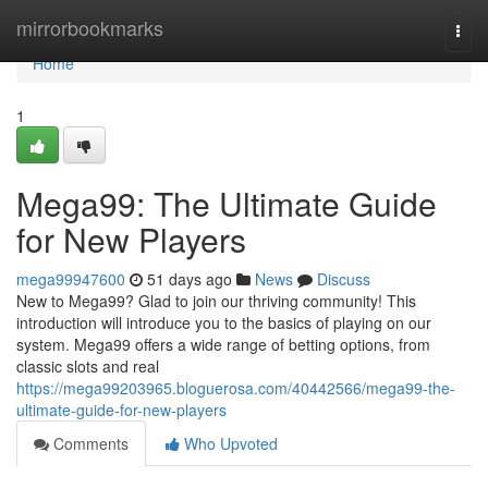
Home
mirrorbookmarks
Togg
navi
Home
1
Mega99: The Ultimate Guide
for New Players
mega99947600
51 days ago
News
Discuss
New to Mega99? Glad to join our thriving community! This
introduction will introduce you to the basics of playing on our
system. Mega99 offers a wide range of betting options, from
classic slots and real
https://mega99203965.bloguerosa.com/40442566/mega99-the-
ultimate-guide-for-new-players
Comments
Who Upvoted