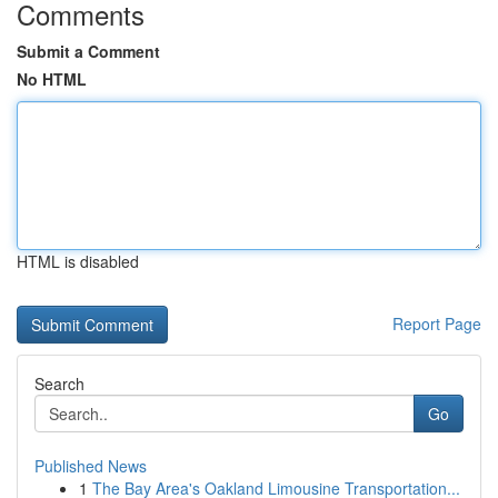
Comments
Submit a Comment
No HTML
HTML is disabled
Report Page
Search
Go
Published News
1
The Bay Area's Oakland Limousine Transportation...