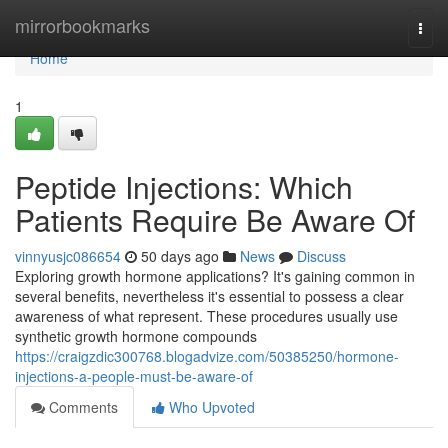
Home
mirrorbookmarks
Togg
navi
Home
1
Peptide Injections: Which
Patients Require Be Aware Of
vinnyusjc086654
50 days ago
News
Discuss
Exploring growth hormone applications? It's gaining common in
several benefits, nevertheless it's essential to possess a clear
awareness of what represent. These procedures usually use
synthetic growth hormone compounds
https://craigzdic300768.blogadvize.com/50385250/hormone-
injections-a-people-must-be-aware-of
Comments
Who Upvoted