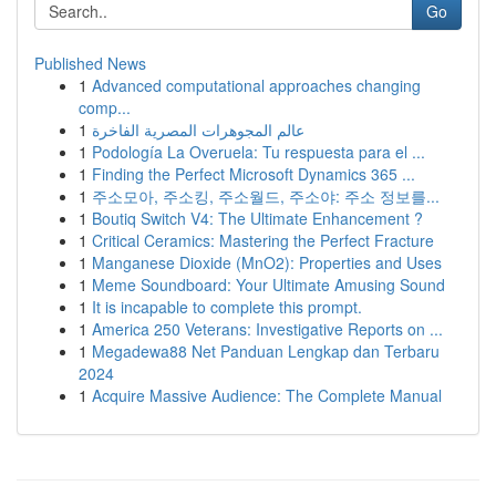
Go
Published News
1
Advanced computational approaches changing
comp...
1
عالم المجوهرات المصرية الفاخرة
1
Podología La Overuela: Tu respuesta para el ...
1
Finding the Perfect Microsoft Dynamics 365 ...
1
주소모아, 주소킹, 주소월드, 주소야: 주소 정보를...
1
Boutiq Switch V4: The Ultimate Enhancement ?
1
Critical Ceramics: Mastering the Perfect Fracture
1
Manganese Dioxide (MnO2): Properties and Uses
1
Meme Soundboard: Your Ultimate Amusing Sound
1
It is incapable to complete this prompt.
1
America 250 Veterans: Investigative Reports on ...
1
Megadewa88 Net Panduan Lengkap dan Terbaru
2024
1
Acquire Massive Audience: The Complete Manual