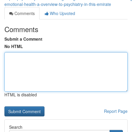
emotional-health-a-overview-to-psychiatry-in-this-emirate
Comments
Who Upvoted
Comments
Submit a Comment
No HTML
HTML is disabled
Report Page
Search