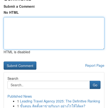
Submit a Comment
No HTML
HTML is disabled
Report Page
Search
Go
Published News
1
Leading Travel Agency 2025: The Definitive Ranking
1
ขั้นตอน ติดตั้งตาข่ายกันนก อย่างไรให้ได้ผล?