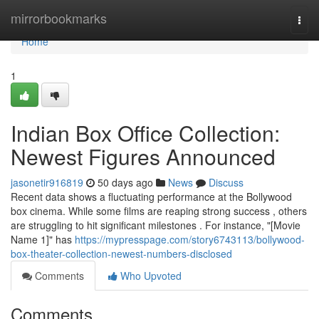
Home
mirrorbookmarks
Togg
navi
Home
1
Indian Box Office Collection:
Newest Figures Announced
jasonetir916819
50 days ago
News
Discuss
Recent data shows a fluctuating performance at the Bollywood
box cinema. While some films are reaping strong success , others
are struggling to hit significant milestones . For instance, "[Movie
Name 1]" has
https://mypresspage.com/story6743113/bollywood-
box-theater-collection-newest-numbers-disclosed
Comments
Who Upvoted
Comments