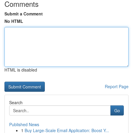
Comments
Submit a Comment
No HTML
HTML is disabled
Report Page
Search
Go
Published News
1
Buy Large-Scale Email Application: Boost Y...