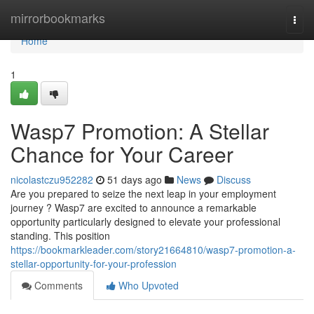
Home
mirrorbookmarks
Togg
navi
Home
1
Wasp7 Promotion: A Stellar
Chance for Your Career
nicolastczu952282
51 days ago
News
Discuss
Are you prepared to seize the next leap in your employment
journey ? Wasp7 are excited to announce a remarkable
opportunity particularly designed to elevate your professional
standing. This position
https://bookmarkleader.com/story21664810/wasp7-promotion-a-
stellar-opportunity-for-your-profession
Comments
Who Upvoted