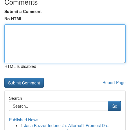
Comments
Submit a Comment
No HTML
HTML is disabled
Report Page
Search
Go
Published News
1
Jasa Buzzer Indonesia: Alternatif Promosi Da...