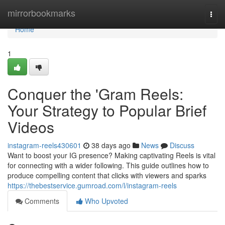
Home
mirrorbookmarks
Togg
navi
Home
1
Conquer the 'Gram Reels:
Your Strategy to Popular Brief
Videos
instagram-reels430601
38 days ago
News
Discuss
Want to boost your IG presence? Making captivating Reels is vital
for connecting with a wider following. This guide outlines how to
produce compelling content that clicks with viewers and sparks
https://thebestservice.gumroad.com/l/instagram-reels
Comments
Who Upvoted