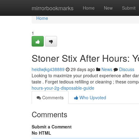
Home
mirrorbookmarks
Home
New
Submit
Home
1
Stoner Stix After Hours:
heidiwjkg438889
29 days ago
News
Discuss
Looking to maximize your product experience after dark
taste . Forget tedious refilling or cleaning ; these comp
hours-your-2g-disposable-guide
Comments
Who Upvoted
Comments
Submit a Comment
No HTML