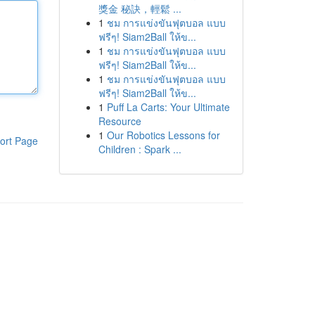
獎金 秘訣，輕鬆 ...
1
ชม การแข่งขันฟุตบอล แบบ
ฟรีๆ! Siam2Ball ให้ข...
1
ชม การแข่งขันฟุตบอล แบบ
ฟรีๆ! Siam2Ball ให้ข...
1
ชม การแข่งขันฟุตบอล แบบ
ฟรีๆ! Siam2Ball ให้ข...
1
Puff La Carts: Your Ultimate
Resource
1
Our Robotics Lessons for
ort Page
Children : Spark ...