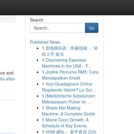
Search
Go
Published News
1
雷电模拟器：终极指南 ， 轻
松上手 娱乐
1
Discovering Espresso
Machines in the USA - Y...
1
Joylink Percuma RM5: Cara
ence and
Mendapatkan Kredit
ix-after-
1
Vuoi Guadagnare Online
Regalando Valore? La Gui...
1
{Medizinische Substanzen
Mdiclazepam-Pulver im ...
1
Shade Net Making
Machine: A Complete Guide
1
Maine Coon Growth: A
Schedule of Key Events
1
hh88 網站： 新手會員 試玩