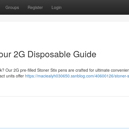
Groups
Register
Login
 Your 2G Disposable Guide
? Our 2G pre-filled Stoner Stix pens are crafted for ultimate conveni
act units offer
https://maciealyh030650.ssnblog.com/40600126/stoner-st