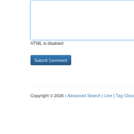
HTML is disabled
Copyright © 2026 |
Advanced Search
|
Live
|
Tag Clou