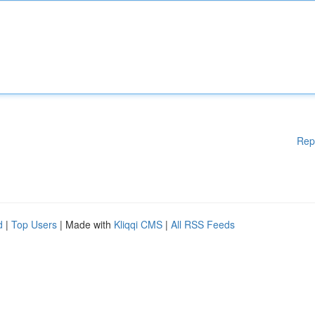
Rep
d
|
Top Users
| Made with
Kliqqi CMS
|
All RSS Feeds