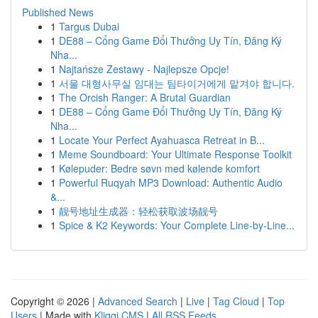
Published News
1
Targus Dubai
1
DE88 – Cổng Game Đổi Thưởng Uy Tín, Đăng Ký
Nha...
1
Najtańsze Zestawy - Najlepsze Opcje!
1
서울 대형사무실 임대는 팀타이거에게 맡겨야 합니다.
1
The Orcish Ranger: A Brutal Guardian
1
DE88 – Cổng Game Đổi Thưởng Uy Tín, Đăng Ký
Nha...
1
Locate Your Perfect Ayahuasca Retreat in B...
1
Meme Soundboard: Your Ultimate Response Toolkit
1
Kølepuder: Bedre søvn med kølende komfort
1
Powerful Ruqyah MP3 Download: Authentic Audio
&...
1
靓号地址生成器：轻松获取波场靓号
1
Spice & K2 Keywords: Your Complete Line-by-Line...
Copyright © 2026 |
Advanced Search
|
Live
|
Tag Cloud
|
Top
Users
| Made with
Kliqqi CMS
|
All RSS Feeds