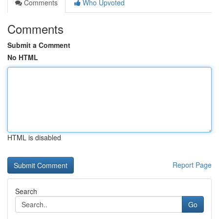
Comments
Who Upvoted
Comments
Submit a Comment
No HTML
HTML is disabled
Report Page
Search
Go