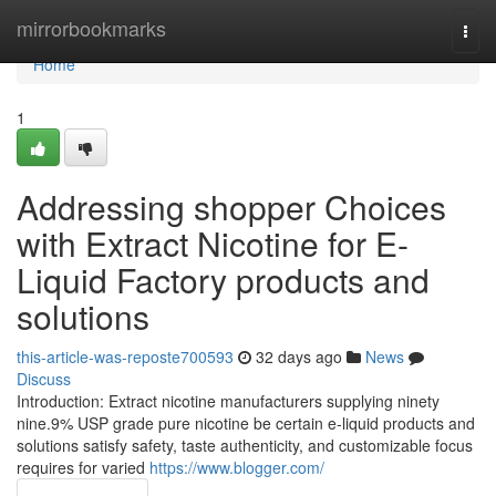
Home
mirrorbookmarks
Togg
navi
Home
1
Addressing shopper Choices
with Extract Nicotine for E-
Liquid Factory products and
solutions
this-article-was-reposte700593
32 days ago
News
Discuss
Introduction: Extract nicotine manufacturers supplying ninety
nine.9% USP grade pure nicotine be certain e-liquid products and
solutions satisfy safety, taste authenticity, and customizable focus
requires for varied
https://www.blogger.com/