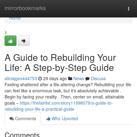
Home
mirrorbookmarks
Togg
navi
Home
1
A Guide to Rebuilding Your
Life: A Step-by-Step Guide
aliciajgex444753
29 days ago
News
Discuss
Feeling shattered after a life-altering change? Rebuilding your life
can feel like a enormous task, but it's absolutely achievable .
Begin by facing your reality . Then, center on small, attainable
goals –
https://thefairlist.com/story11998079/a-guide-to-
rebuilding-your-life-a-practical-guide
Comments
Who Upvoted
Comments