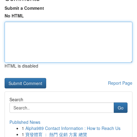
Submit a Comment
No HTML
HTML is disabled
Report Page
Search
Go
Published News
1
Alpha989 Contact Information : How to Reach Us
1
寶發體育 ： 熱門 促銷 方案 總覽