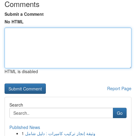
Comments
Submit a Comment
No HTML
HTML is disabled
Report Page
Search
Go
Published News
1
وثيقة إنجاز تركيب كاميرات : دليل شامل