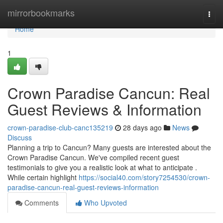
Home
mirrorbookmarks
Togg
navi
Home
1
Crown Paradise Cancun: Real
Guest Reviews & Information
crown-paradise-club-canc135219
28 days ago
News
Discuss
Planning a trip to Cancun? Many guests are interested about the
Crown Paradise Cancun. We've compiled recent guest
testimonials to give you a realistic look at what to anticipate .
While certain highlight
https://social40.com/story7254530/crown-
paradise-cancun-real-guest-reviews-information
Comments
Who Upvoted