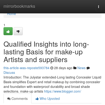
Home
mirrorbookmarks
Togg
navi
Home
1
Qualified Insights into long-
lasting Basis for make-up
Artists and suppliers
this-article-was-reposte593784
28 days ago
News
Discuss
Introduction: The Julystar extended-Long lasting Concealer Liquid
Basis simplifies Expert and retail makeup by combining concealer
and foundation with waterproof durability and broad shade
selections. make-up artists
https://www.blogger.com/
Comments
Who Upvoted