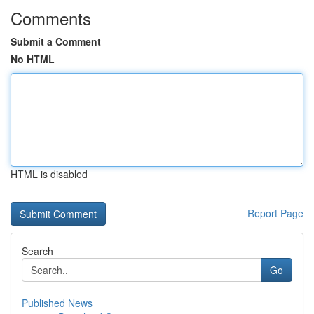
Comments
Submit a Comment
No HTML
HTML is disabled
Report Page
Search
Go
Published News