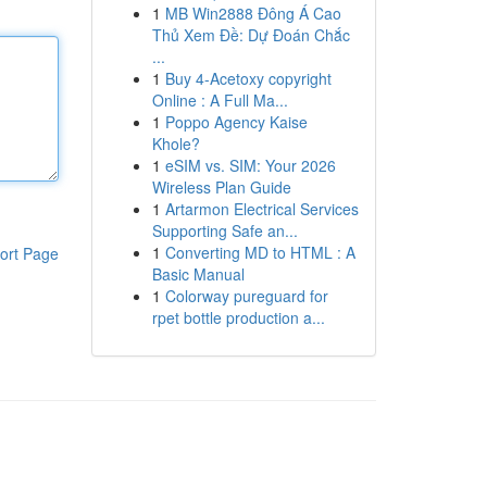
1
MB Win2888 Đông Á Cao
Thủ Xem Đề: Dự Đoán Chắc
...
1
Buy 4-Acetoxy copyright
Online : A Full Ma...
1
Poppo Agency Kaise
Khole?
1
eSIM vs. SIM: Your 2026
Wireless Plan Guide
1
Artarmon Electrical Services
Supporting Safe an...
1
Converting MD to HTML : A
ort Page
Basic Manual
1
Colorway pureguard for
rpet bottle production a...