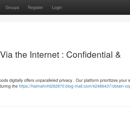
Groups
Register
Login
Via the Internet : Confidential &
s digitally offers unparalleled privacy . Our platform prioritizes your s
during the
https://haimahnhl292870.blog-mall.com/42486437/obtain-cop