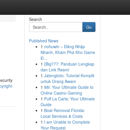
Search
Go
Published News
1
nohuwin – Đăng Nhập
Nhanh, Khám Phá Kho Game
Đ...
1
{Big777: Panduan Lengkap
dan Link Resmi
1
Jatengtoto: Tutorial Komplit
ecurity
untuk Orang Awam
yright-
1
88i: Your Ultimate Guide to
Online Casino Gaming
1
Puff La Carts: Your Ultimate
Guide
1
Boat Removal Florida:
Local Services & Costs
1
I am Unable to Complete
Your Request