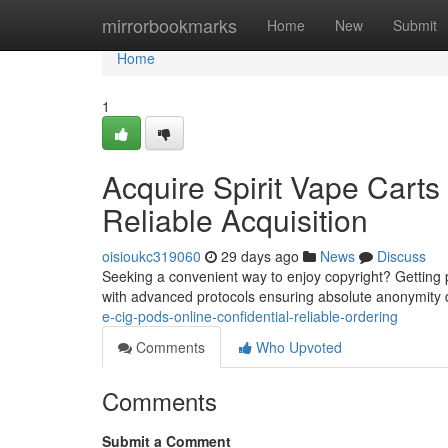
Home
mirrorbookmarks
Home
New
Submit
Home
1
Acquire Spirit Vape Carts 
Reliable Acquisition
oisioukc319060
29 days ago
News
Discuss
Seeking a convenient way to enjoy copyright? Getting pod
with advanced protocols ensuring absolute anonymity 
e-cig-pods-online-confidential-reliable-ordering
Comments
Who Upvoted
Comments
Submit a Comment