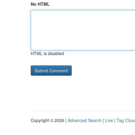
No HTML
HTML is disabled
Copyright © 2026 |
Advanced Search
|
Live
|
Tag Clou