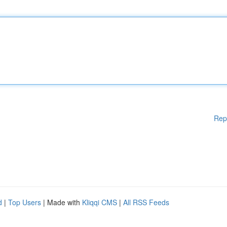
Rep
d
|
Top Users
| Made with
Kliqqi CMS
|
All RSS Feeds