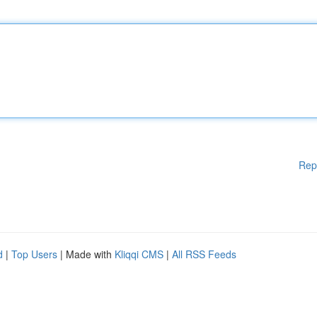
Rep
d
|
Top Users
| Made with
Kliqqi CMS
|
All RSS Feeds