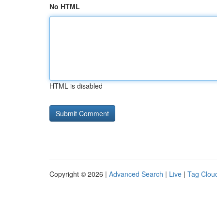
No HTML
HTML is disabled
Copyright © 2026 |
Advanced Search
|
Live
|
Tag Clou