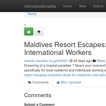
Home
mirrorbookmarks
Home
New
Submit
Home
1
Maldives Resort Escapes:
International Workers
resorts-vacation-to-go633521
28 days ago
News
Dreaming of a tropical paradise ? Now's your moment!
specifically for local residents and individuals workin
resort-escapes-exclusive-deals-for-residents-internati
Comments
Who Upvoted
Comments
Submit a Comment