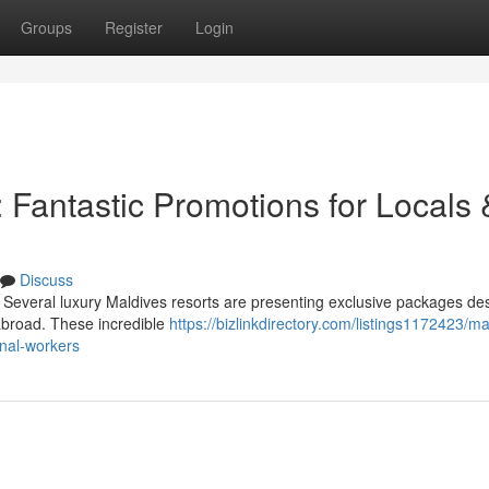
Groups
Register
Login
 Fantastic Promotions for Locals 
Discuss
 Several luxury Maldives resorts are presenting exclusive packages de
g abroad. These incredible
https://bizlinkdirectory.com/listings1172423/ma
onal-workers