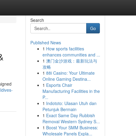
Search
Go
Published News
1
How sports facilities
&
enhances communities and ...
1
澳门金沙游戏：最新玩法与
攻略
1
88i Casino: Your Ultimate
Online Gaming Destina...
signed
1
Esports Chair
ldives-
Manufacturing Facilities in the
P...
1
Indototo: Ulasan Utuh dan
Petunjuk Bermain
1
Exact Same Day Rubbish
Removal Western Sydney S...
1
Boost Your SMM Business:
Wholesale Panels Expla...