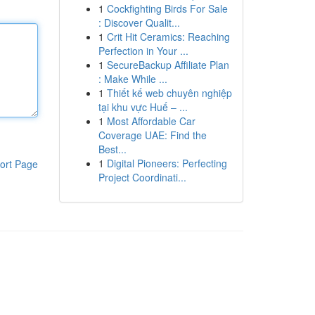
1
Cockfighting Birds For Sale
: Discover Qualit...
1
Crit Hit Ceramics: Reaching
Perfection in Your ...
1
SecureBackup Affiliate Plan
: Make While ...
1
Thiết kế web chuyên nghiệp
tại khu vực Huế – ...
1
Most Affordable Car
Coverage UAE: Find the
Best...
1
Digital Pioneers: Perfecting
ort Page
Project Coordinati...