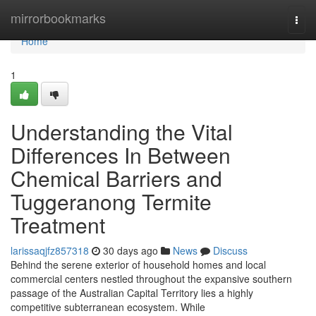
Home
mirrorbookmarks
Togg
navi
Home
1
Understanding the Vital
Differences In Between
Chemical Barriers and
Tuggeranong Termite
Treatment
larissaqjfz857318
30 days ago
News
Discuss
Behind the serene exterior of household homes and local
commercial centers nestled throughout the expansive southern
passage of the Australian Capital Territory lies a highly
competitive subterranean ecosystem. While