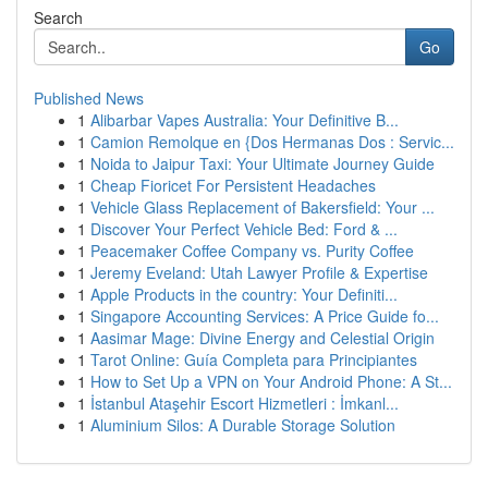
Search
Go
Published News
1
Alibarbar Vapes Australia: Your Definitive B...
1
Camion Remolque en {Dos Hermanas Dos : Servic...
1
Noida to Jaipur Taxi: Your Ultimate Journey Guide
1
Cheap Fioricet For Persistent Headaches
1
Vehicle Glass Replacement of Bakersfield: Your ...
1
Discover Your Perfect Vehicle Bed: Ford & ...
1
Peacemaker Coffee Company vs. Purity Coffee
1
Jeremy Eveland: Utah Lawyer Profile & Expertise
1
Apple Products in the country: Your Definiti...
1
Singapore Accounting Services: A Price Guide fo...
1
Aasimar Mage: Divine Energy and Celestial Origin
1
Tarot Online: Guía Completa para Principiantes
1
How to Set Up a VPN on Your Android Phone: A St...
1
İstanbul Ataşehir Escort Hizmetleri : İmkanl...
1
Aluminium Silos: A Durable Storage Solution