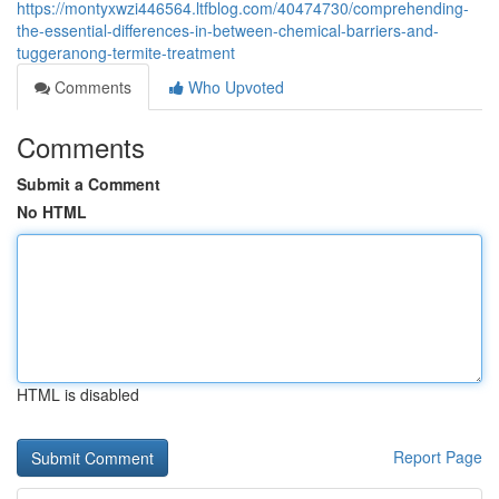
https://montyxwzi446564.ltfblog.com/40474730/comprehending-
the-essential-differences-in-between-chemical-barriers-and-
tuggeranong-termite-treatment
Comments
Who Upvoted
Comments
Submit a Comment
No HTML
HTML is disabled
Report Page