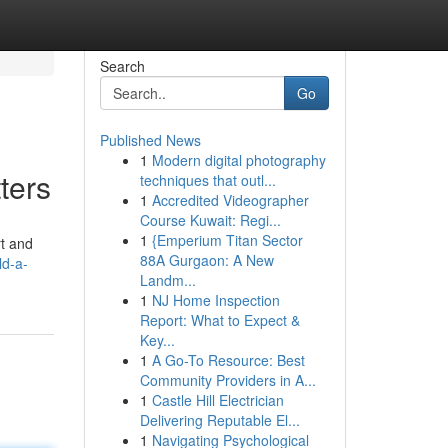
Search
Go
Published News
1
Modern digital photography
ters
techniques that outl...
1
Accredited Videographer
Course Kuwait: Regi...
1
{Emperium Titan Sector
rt and
88A Gurgaon: A New
ld-a-
Landm...
1
NJ Home Inspection
Report: What to Expect &
Key...
1
A Go-To Resource: Best
Community Providers in A...
1
Castle Hill Electrician
Delivering Reputable El...
1
Navigating Psychological