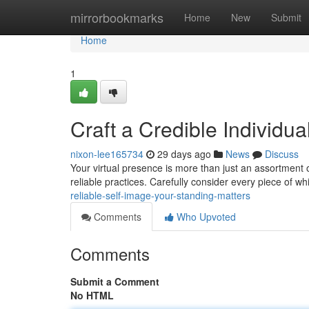
Home
mirrorbookmarks
Home
New
Submit
Home
1
Craft a Credible Individu
nixon-lee165734
29 days ago
News
Discuss
Your virtual presence is more than just an assortment of
reliable practices. Carefully consider every piece of w
reliable-self-image-your-standing-matters
Comments
Who Upvoted
Comments
Submit a Comment
No HTML