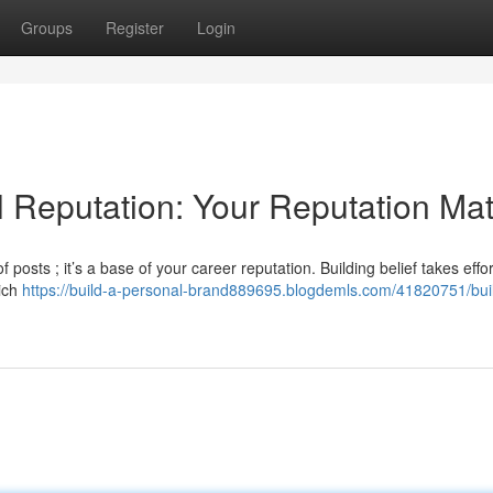
Groups
Register
Login
al Reputation: Your Reputation Mat
 posts ; it’s a base of your career reputation. Building belief takes effo
hich
https://build-a-personal-brand889695.blogdemls.com/41820751/bui