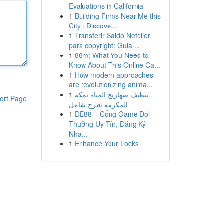
Evaluations in California
1
Building Firms Near Me this
City : Discove...
1
Transferir Saldo Neteller
para copyright: Guia ...
1
88m: What You Need to
Know About This Online Ca...
1
How modern approaches
are revolutionizing anima...
1
تنظيف صهاريج المياه بمكة
ort Page
المكرمة شرح شامل
1
DE88 – Cổng Game Đổi
Thưởng Uy Tín, Đăng Ký
Nha...
1
Enhance Your Locks