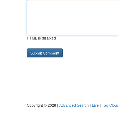
HTML is disabled
Copyright © 2026 |
Advanced Search
|
Live
|
Tag Clou