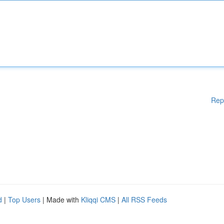
Rep
d
|
Top Users
| Made with
Kliqqi CMS
|
All RSS Feeds