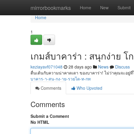
Home
mirrorbookmarks
Home
New
Submit
Home
1
เกมส์บาคาร่า : สนุกง่าย โ
keziayavf071048
28 days ago
News
Discuss
ตื่นเต้นกับความน่าคาดเดา ของบาคาร่า! ไม่ว่าคุณจะอยู่
บาคาร-า-สน-กง-าย-รวยได-ท-กท
Comments
Who Upvoted
Comments
Submit a Comment
No HTML