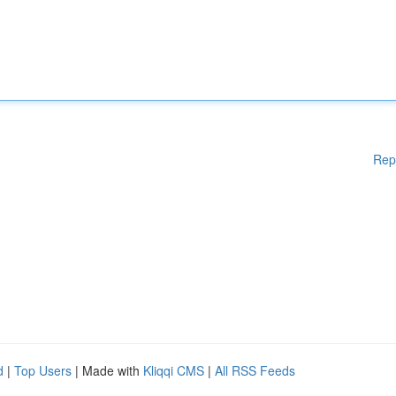
Rep
d
|
Top Users
| Made with
Kliqqi CMS
|
All RSS Feeds