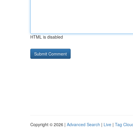
HTML is disabled
Copyright © 2026 |
Advanced Search
|
Live
|
Tag Clou