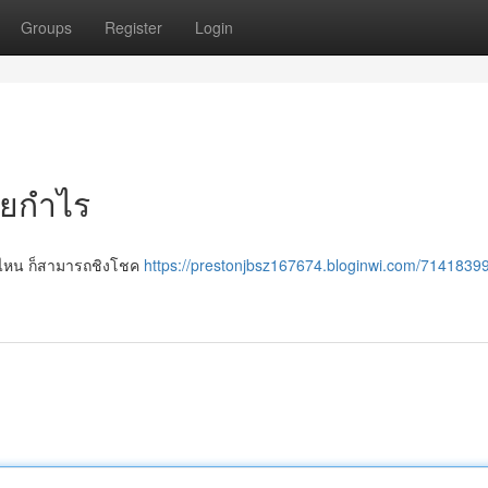
Groups
Register
Login
กยกำไร
ที่ไหน ก็สามารถชิงโชค
https://prestonjbsz167674.bloginwi.com/7141839