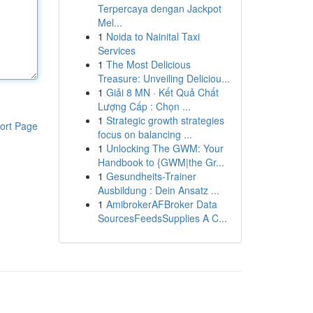
Terpercaya dengan Jackpot
Mel...
1
Noida to Nainital Taxi
Services
1
The Most Delicious
Treasure: Unveiling Deliciou...
1
Giải 8 MN · Kết Quả Chất
Lượng Cấp : Chọn ...
1
Strategic growth strategies
ort Page
focus on balancing ...
1
Unlocking The GWM: Your
Handbook to {GWM|the Gr...
1
Gesundheits-Trainer
Ausbildung : Dein Ansatz ...
1
AmibrokerAFBroker Data
SourcesFeedsSupplies A C...