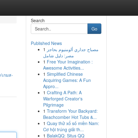
Search
Go
Published News
1
مصباح جداري ألومنيوم بحاجز
مصر: دليل شامل
1
Free Your Imagination :
Awesome Activities...
1
Simplified Chinese
9/เกมส-
Acquiring Games: A Fun
Appro...
1
Crafting A Path: A
Warforged Creator's
Pilgrimage
1
Transform Your Backyard:
Beachcomber Hot Tubs &...
1
Quay thử xổ số miền Nam:
Cơ hội trúng giải th...
1
BalakQQ: Situs QQ